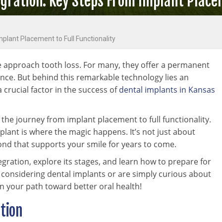
ration: Key Steps From Implant Placem
plant Placement to Full Functionality
e approach tooth loss. For many, they offer a permanent
ence. But behind this remarkable technology lies an
crucial factor in the success of
dental implants in Kansas
he journey from implant placement to full functionality.
plant is where the magic happens. It’s not just about
 bond that supports your smile for years to come.
egration, explore its stages, and learn how to prepare for
 considering dental implants or are simply curious about
on your path toward better oral health!
tion