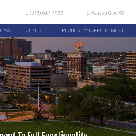
(913) 647-1900
Kansas City, KS
IEWS
CONTACT
REQUEST AN APPOINTMENT