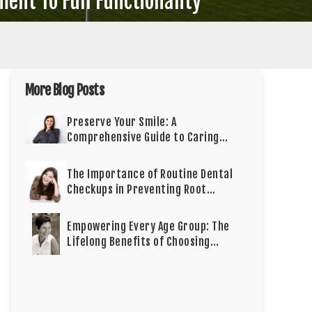
ent To Full Functionality
More Blog Posts
Preserve Your Smile: A
Comprehensive Guide to Caring
for Cosmetic Dentistry
The Importance of Routine Dental
Checkups in Preventing Root
Canals
Empowering Every Age Group: The
Lifelong Benefits of Choosing
Dental Implants