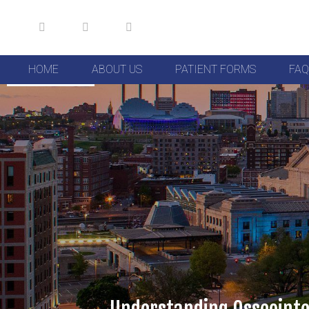
HOME
ABOUT US
PATIENT FORMS
FAQ
Skip to Content