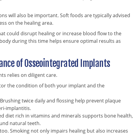
s will also be important. Soft foods are typically advised
ess on the healing area.
hat could disrupt healing or increase blood flow to the
ody during this time helps ensure optimal results as
nce of Osseointegrated Implants
s relies on diligent care.
tor the condition of both your implant and the
l. Brushing twice daily and flossing help prevent plaque
ri-implantitis.
ed diet rich in vitamins and minerals supports bone health,
und natural teeth.
, too. Smoking not only impairs healing but also increases