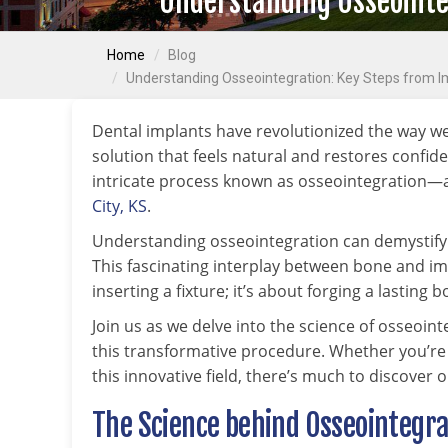
Understanding Osseointeg
Home
Blog
Understanding Osseointegration: Key Steps from Im
Dental implants have revolutionized the way w
solution that feels natural and restores confid
intricate process known as osseointegration—a 
City, KS
.
Understanding osseointegration can demystify t
This fascinating interplay between bone and im
inserting a fixture; it’s about forging a lasting
Join us as we delve into the science of osseoint
this transformative procedure. Whether you’re
this innovative field, there’s much to discover 
The Science behind Osseointegra