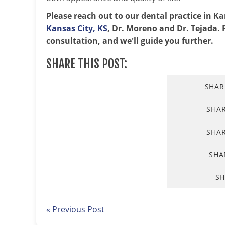
Please reach out to our dental practice in K
Kansas City, KS
, Dr. Moreno and Dr. Tejada. P
consultation, and we'll guide you further.
SHARE THIS POST:
SHAR
SHA
SHAR
SHA
SH
« Previous Post