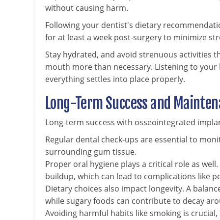
without causing harm.
Following your dentist's dietary recommendation
for at least a week post-surgery to minimize str
Stay hydrated, and avoid strenuous activities t
mouth more than necessary. Listening to your b
everything settles into place properly.
Long-Term Success and Maintena
Long-term success with osseointegrated implant
Regular dental check-ups are essential to moni
surrounding gum tissue.
Proper oral hygiene plays a critical role as wel
buildup, which can lead to complications like pe
Dietary choices also impact longevity. A balanc
while sugary foods can contribute to decay aro
Avoiding harmful habits like smoking is crucial