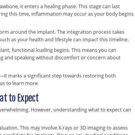
 jawbone, it enters a healing phase. This stage can last
During this time, inflammation may occur as your body begins
 form around the implant. The integration process takes
uch as your health and lifestyle can impact this timeline.
lant, functional loading begins. This means you can
wing and speaking without discomfort or concern about
—it marks a significant step towards restoring both
 us
to learn more.
at to Expect
 overwhelming. However, understanding what to expect can
aluation. This may involve X-rays or 3D imaging to assess