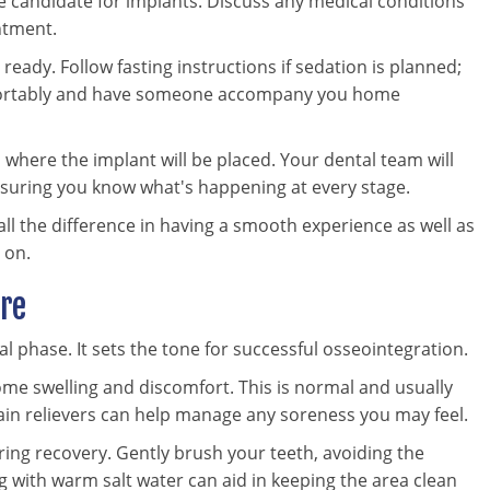
e candidate for implants. Discuss any medical conditions
ntment.
ready. Follow fasting instructions if sedation is planned;
mfortably and have someone accompany you home
where the implant will be placed. Your dental team will
nsuring you know what's happening at every stage.
ll the difference in having a smooth experience as well as
 on.
are
al phase. It sets the tone for successful osseointegration.
me swelling and discomfort. This is normal and usually
ain relievers can help manage any soreness you may feel.
ring recovery. Gently brush your teeth, avoiding the
sing with warm salt water can aid in keeping the area clean