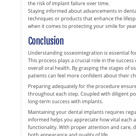
the risk of implant failure over time.
Staying informed about advancements in denta
techniques or products that enhance the lifespa
when it comes to protecting your smile for yea
Conclusion
Understanding osseointegration is essential f
This process plays a crucial role in the success
overall oral health. By grasping the stages of 
patients can feel more confident about their ch
Preparing adequately for the procedure ensure
throughout each step. Coupled with diligent p
long-term success with implants.
Maintaining your dental implants requires regu
informed helps you appreciate how vital each a
functionality. With proper attention and care, 
both appearance and quality of life.