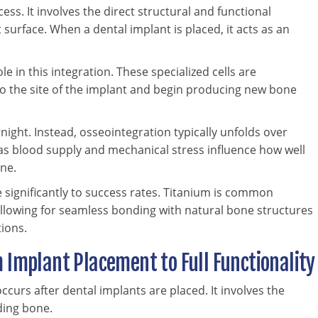
ess. It involves the direct structural and functional
urface. When a dental implant is placed, it acts as an
ole in this integration. These specialized cells are
to the site of the implant and begin producing new bone
ight. Instead, osseointegration typically unfolds over
 as blood supply and mechanical stress influence how well
ne.
 significantly to success rates. Titanium is common
 allowing for seamless bonding with natural bone structures
ions.
 Implant Placement to Full Functionality
ccurs after dental implants are placed. It involves the
ding bone.