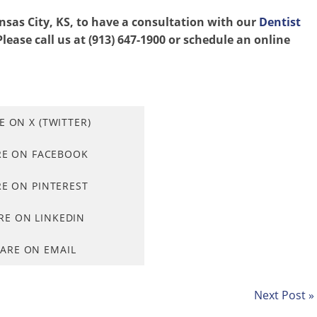
ansas City, KS, to have a consultation with our
Dentist
lease call us at (913) 647-1900 or schedule an online
E ON X (TWITTER)
RE ON FACEBOOK
E ON PINTEREST
RE ON LINKEDIN
ARE ON EMAIL
Next Post »