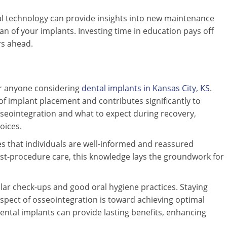
l technology can provide insights into new maintenance
n of your implants. Investing time in education pays off
rs ahead.
or anyone considering
dental implants in Kansas City, KS
.
 of implant placement and contributes significantly to
osseointegration and what to expect during recovery,
oices.
s that individuals are well-informed and reassured
ost-procedure care, this knowledge lays the groundwork for
lar check-ups and good oral hygiene practices. Staying
spect of osseointegration is toward achieving optimal
dental implants can provide lasting benefits, enhancing