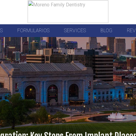
S
FORMULARIOS
SERVICES
BLOG
REV