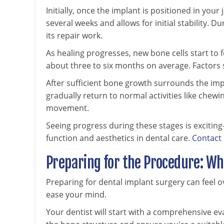
Initially, once the implant is positioned in your
several weeks and allows for initial stability. 
its repair work.
As healing progresses, new bone cells start to
about three to six months on average. Factors s
After sufficient bone growth surrounds the imp
gradually return to normal activities like che
movement.
Seeing progress during these stages is exciting
function and aesthetics in dental care.
Contact
Preparing for the Procedure: Wh
Preparing for dental implant surgery can feel
ease your mind.
Your dentist will start with a comprehensive ev