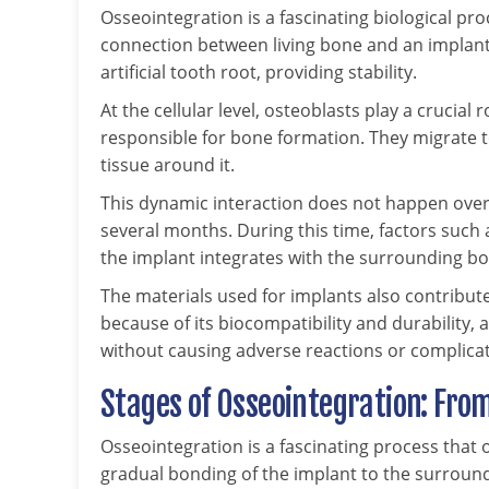
Osseointegration is a fascinating biological proc
connection between living bone and an implant s
artificial tooth root, providing stability.
At the cellular level, osteoblasts play a crucial r
responsible for bone formation. They migrate 
tissue around it.
This dynamic interaction does not happen overn
several months. During this time, factors such
the implant integrates with the surrounding bo
The materials used for implants also contribute
because of its biocompatibility and durability,
without causing adverse reactions or complicat
Stages of Osseointegration: From
Osseointegration is a fascinating process that o
gradual bonding of the implant to the surroun