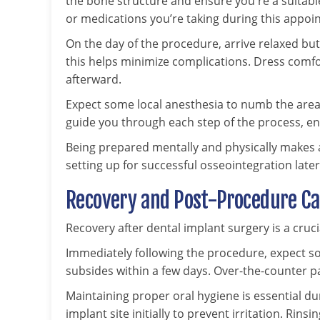
the bone structure and ensure you're a suitabl
or medications you’re taking during this appoi
On the day of the procedure, arrive relaxed but 
this helps minimize complications. Dress co
afterward.
Expect some local anesthesia to numb the area 
guide you through each step of the process, e
Being prepared mentally and physically makes a
setting up for successful osseointegration later
Recovery and Post-Procedure C
Recovery after dental implant surgery is a cruci
Immediately following the procedure, expect so
subsides within a few days. Over-the-counter p
Maintaining proper oral hygiene is essential du
implant site initially to prevent irritation. Rin