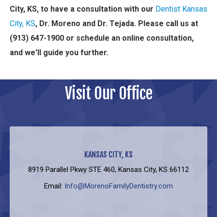
City, KS, to have a consultation with our
Dentist Kansas
City, KS
, Dr. Moreno and Dr. Tejada. Please call us at
(913) 647-1900 or schedule an online consultation,
and we'll guide you further.
Visit Our Office
KANSAS CITY, KS
8919 Parallel Pkwy STE 460, Kansas City, KS 66112
Email:
Info@MorenoFamilyDentistry.com