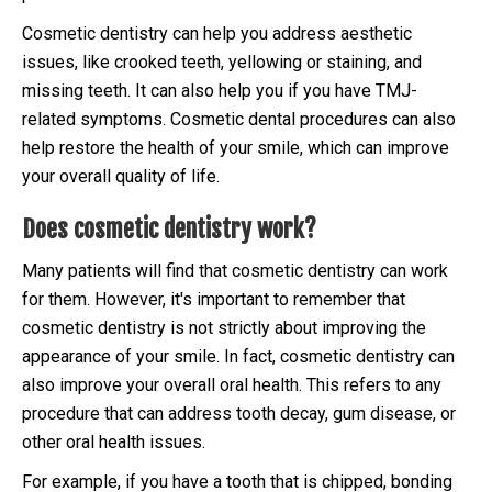
Cosmetic dentistry can help you address aesthetic
issues, like crooked teeth, yellowing or staining, and
missing teeth. It can also help you if you have TMJ-
related symptoms. Cosmetic dental procedures can also
help restore the health of your smile, which can improve
your overall quality of life.
Does cosmetic dentistry work?
Many patients will find that cosmetic dentistry can work
for them. However, it's important to remember that
cosmetic dentistry is not strictly about improving the
appearance of your smile. In fact, cosmetic dentistry can
also improve your overall oral health. This refers to any
procedure that can address tooth decay, gum disease, or
other oral health issues.
For example, if you have a tooth that is chipped, bonding