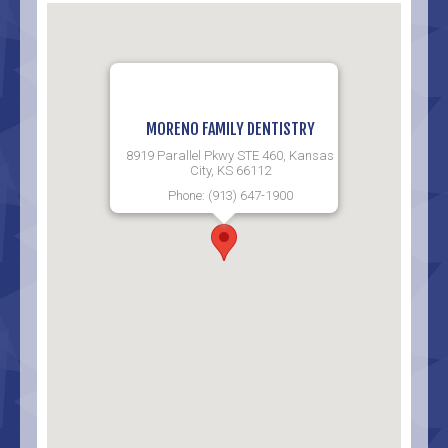
MORENO FAMILY DENTISTRY
8919 Parallel Pkwy STE 460, Kansas
City, KS 66112
Phone: (913) 647-1900