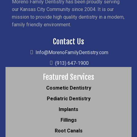
Moreno Family Dentistry has been proudly serving
our Kansas City Community since 2004. It is our
mission to provide high quality dentistry in a modern,
family friendly environment.
Contact Us
Info@MorenoFamilyDentistry.com
(913) 647-1900
Featured Services
Cosmetic Dentistry
Pediatric Dentistry
Implants
Fillings
Root Canals