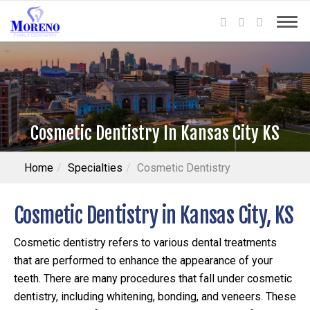
Cosmetic Dentistry In Kansas City KS
Home
Specialties
Cosmetic Dentistry
Cosmetic Dentistry in Kansas City, KS
Cosmetic dentistry refers to various dental treatments
that are performed to enhance the appearance of your
teeth. There are many procedures that fall under cosmetic
dentistry, including whitening, bonding, and veneers. These