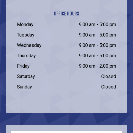
OFFICE HOURS
Monday
9:00 am - 5:00 pm
Tuesday
9:00 am - 5:00 pm
Wednesday
9:00 am - 5:00 pm
Thursday
9:00 am - 5:00 pm
Friday
9:00 am - 2:00 pm
Saturday
Closed
Sunday
Closed