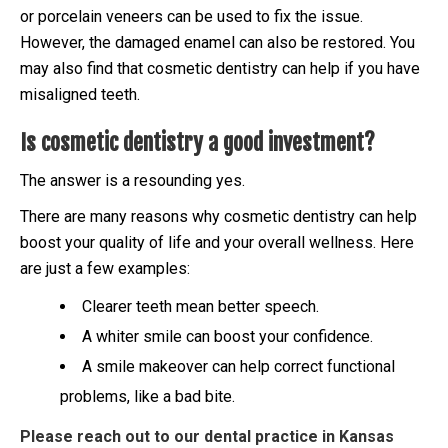
or porcelain veneers can be used to fix the issue.
However, the damaged enamel can also be restored. You
may also find that cosmetic dentistry can help if you have
misaligned teeth.
Is cosmetic dentistry a good investment?
The answer is a resounding yes.
There are many reasons why cosmetic dentistry can help
boost your quality of life and your overall wellness. Here
are just a few examples:
Clearer teeth mean better speech.
A whiter smile can boost your confidence.
A smile makeover can help correct functional
problems, like a bad bite.
Please reach out to our dental practice in Kansas