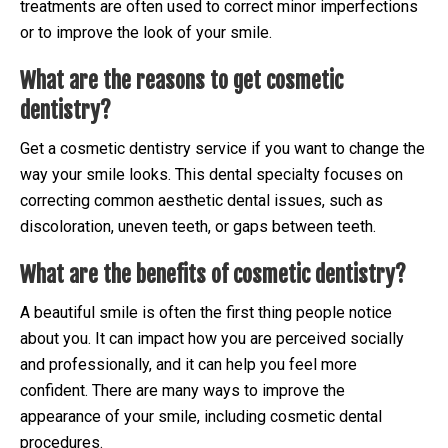
treatments are often used to correct minor imperfections
or to improve the look of your smile.
What are the reasons to get cosmetic
dentistry?
Get a cosmetic dentistry service if you want to change the
way your smile looks. This dental specialty focuses on
correcting common aesthetic dental issues, such as
discoloration, uneven teeth, or gaps between teeth.
What are the benefits of cosmetic dentistry?
A beautiful smile is often the first thing people notice
about you. It can impact how you are perceived socially
and professionally, and it can help you feel more
confident. There are many ways to improve the
appearance of your smile, including cosmetic dental
procedures.