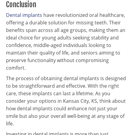
Conclusion
Dental implants
have revolutionized oral healthcare,
offering a durable solution for missing teeth. Their
benefits span across all age groups, making them an
ideal choice for young adults seeking stability and
confidence, middle-aged individuals looking to
maintain their quality of life, and seniors aiming to
preserve functionality without compromising
comfort.
The process of obtaining dental implants is designed
to be straightforward and effective. With the right
care, these implants can last a lifetime. As you
consider your options in Kansas City, KS, think about
how dental implants could enhance not just your
smile but also your overall well-being at any stage of
life.
Investing in dental implants is more than just