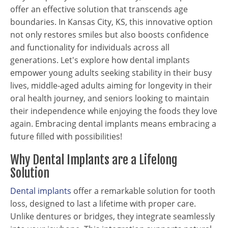
offer an effective solution that transcends age
boundaries. In Kansas City, KS, this innovative option
not only restores smiles but also boosts confidence
and functionality for individuals across all
generations. Let's explore how dental implants
empower young adults seeking stability in their busy
lives, middle-aged adults aiming for longevity in their
oral health journey, and seniors looking to maintain
their independence while enjoying the foods they love
again. Embracing dental implants means embracing a
future filled with possibilities!
Why Dental Implants are a Lifelong
Solution
Dental implants
offer a remarkable solution for tooth
loss, designed to last a lifetime with proper care.
Unlike dentures or bridges, they integrate seamlessly