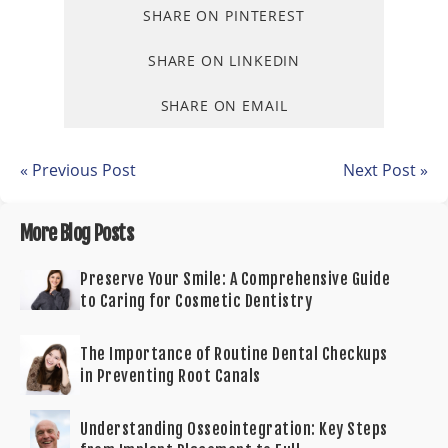
SHARE ON PINTEREST
SHARE ON LINKEDIN
SHARE ON EMAIL
« Previous Post
Next Post »
More Blog Posts
Preserve Your Smile: A Comprehensive Guide
to Caring for Cosmetic Dentistry
The Importance of Routine Dental Checkups
in Preventing Root Canals
Understanding Osseointegration: Key Steps