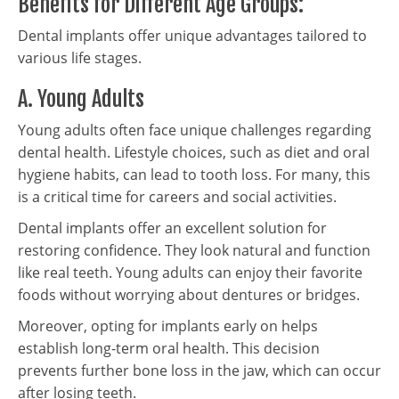
Benefits for Different Age Groups:
Dental implants offer unique advantages tailored to
various life stages.
A. Young Adults
Young adults often face unique challenges regarding
dental health. Lifestyle choices, such as diet and oral
hygiene habits, can lead to tooth loss. For many, this
is a critical time for careers and social activities.
Dental implants offer an excellent solution for
restoring confidence. They look natural and function
like real teeth. Young adults can enjoy their favorite
foods without worrying about dentures or bridges.
Moreover, opting for implants early on helps
establish long-term oral health. This decision
prevents further bone loss in the jaw, which can occur
after losing teeth.