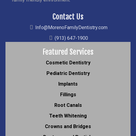
Contact Us
Info@MorenoFamilyDentistry.com
(913) 647-1900
Featured Services
Cosmetic Dentistry
Pediatric Dentistry
Implants
Fillings
Root Canals
Teeth Whitening
Crowns and Bridges