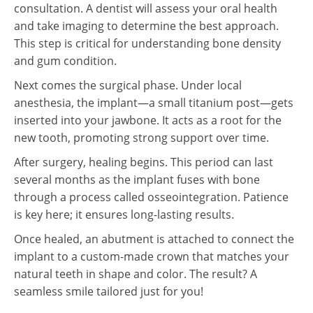
consultation. A dentist will assess your oral health
and take imaging to determine the best approach.
This step is critical for understanding bone density
and gum condition.
Next comes the surgical phase. Under local
anesthesia, the implant—a small titanium post—gets
inserted into your jawbone. It acts as a root for the
new tooth, promoting strong support over time.
After surgery, healing begins. This period can last
several months as the implant fuses with bone
through a process called osseointegration. Patience
is key here; it ensures long-lasting results.
Once healed, an abutment is attached to connect the
implant to a custom-made crown that matches your
natural teeth in shape and color. The result? A
seamless smile tailored just for you!