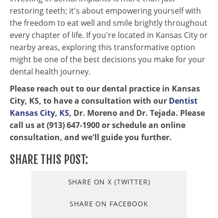
restoring teeth; it's about empowering yourself with
the freedom to eat well and smile brightly throughout
every chapter of life. If you're located in Kansas City or
nearby areas, exploring this transformative option
might be one of the best decisions you make for your
dental health journey.
Please reach out to our dental practice in Kansas
City, KS, to have a consultation with our
Dentist
Kansas City, KS
, Dr. Moreno and Dr. Tejada. Please
call us at (913) 647-1900 or schedule an online
consultation, and we'll guide you further.
SHARE THIS POST:
SHARE ON X (TWITTER)
SHARE ON FACEBOOK