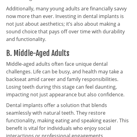
Additionally, many young adults are financially savvy
now more than ever. Investing in dental implants is
not just about aesthetics; it’s also about making a
sound choice that pays off over time with durability
and functionality.
B. Middle-Aged Adults
Middle-aged adults often face unique dental
challenges. Life can be busy, and health may take a
backseat amid career and family responsibilities.
Losing teeth during this stage can feel daunting,
impacting not just appearance but also confidence.
Dental implants offer a solution that blends
seamlessly with natural teeth. They restore
functionality, making eating and speaking easier. This
benefit is vital for individuals who enjoy social
interactions or professional engagements.