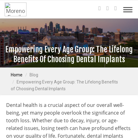
Empowering Every Age Group: The Lifelong
Benefits Of Choosing Dental Implants
Home
Blog
Empowering Every Age Group: The Lifelong Benefits
of Choosing Dental Implants
Dental health is a crucial aspect of our overall well-
being, yet many people overlook the significance of
tooth loss. Whether due to decay, injury, or age-
related issues, losing teeth can have profound effects
on your quality of life. Fortunately, dental implants