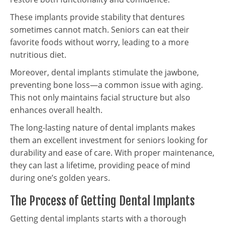
These implants provide stability that dentures
sometimes cannot match. Seniors can eat their
favorite foods without worry, leading to a more
nutritious diet.
Moreover, dental implants stimulate the jawbone,
preventing bone loss—a common issue with aging.
This not only maintains facial structure but also
enhances overall health.
The long-lasting nature of dental implants makes
them an excellent investment for seniors looking for
durability and ease of care. With proper maintenance,
they can last a lifetime, providing peace of mind
during one’s golden years.
The Process of Getting Dental Implants
Getting dental implants starts with a thorough