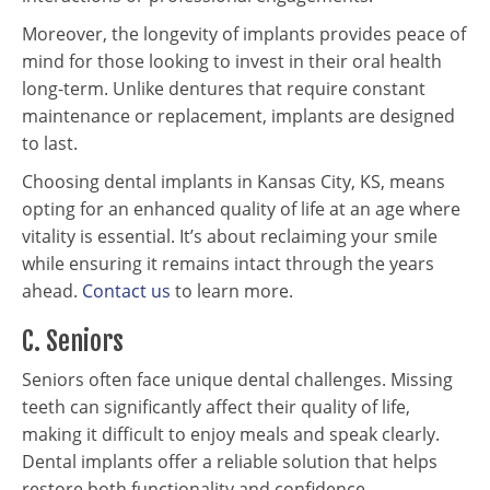
Moreover, the longevity of implants provides peace of
mind for those looking to invest in their oral health
long-term. Unlike dentures that require constant
maintenance or replacement, implants are designed
to last.
Choosing dental implants in Kansas City, KS, means
opting for an enhanced quality of life at an age where
vitality is essential. It’s about reclaiming your smile
while ensuring it remains intact through the years
ahead.
Contact us
to learn more.
C. Seniors
Seniors often face unique dental challenges. Missing
teeth can significantly affect their quality of life,
making it difficult to enjoy meals and speak clearly.
Dental implants offer a reliable solution that helps
restore both functionality and confidence.