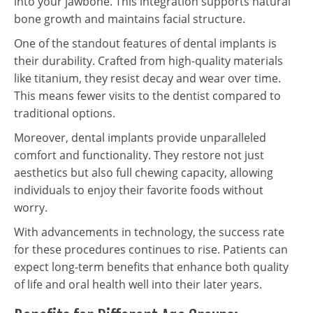
into your jawbone. This integration supports natural
bone growth and maintains facial structure.
One of the standout features of dental implants is
their durability. Crafted from high-quality materials
like titanium, they resist decay and wear over time.
This means fewer visits to the dentist compared to
traditional options.
Moreover, dental implants provide unparalleled
comfort and functionality. They restore not just
aesthetics but also full chewing capacity, allowing
individuals to enjoy their favorite foods without
worry.
With advancements in technology, the success rate
for these procedures continues to rise. Patients can
expect long-term benefits that enhance both quality
of life and oral health well into their later years.