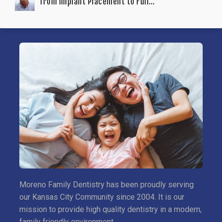
from Implant Placement to Full
Functionality
Moreno Family Dentistry has been proudly serving
our Kansas City Community since 2004. It is our
mission to provide high quality dentistry in a modern,
family friendly environment.