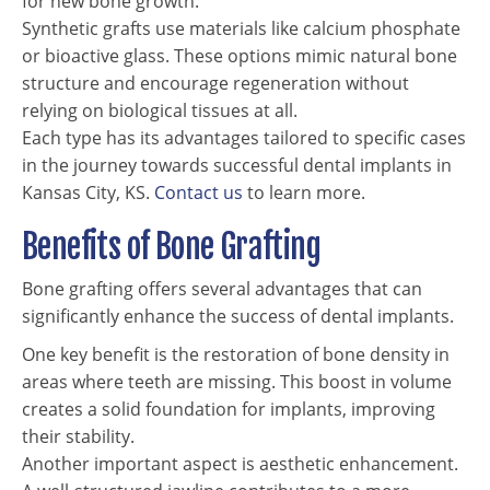
for new bone growth.
Synthetic grafts use materials like calcium phosphate
or bioactive glass. These options mimic natural bone
structure and encourage regeneration without
relying on biological tissues at all.
Each type has its advantages tailored to specific cases
in the journey towards successful dental implants in
Kansas City, KS.
Contact us
to learn more.
Benefits of Bone Grafting
Bone grafting offers several advantages that can
significantly enhance the success of dental implants.
One key benefit is the restoration of bone density in
areas where teeth are missing. This boost in volume
creates a solid foundation for implants, improving
their stability.
Another important aspect is aesthetic enhancement.