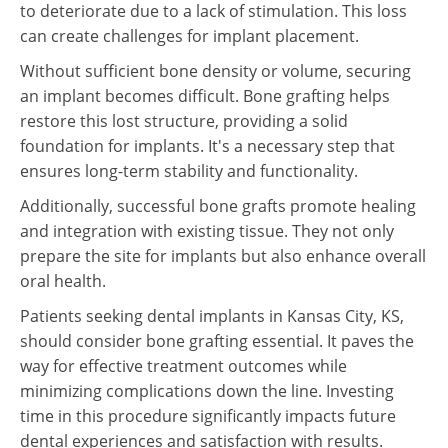
to deteriorate due to a lack of stimulation. This loss
can create challenges for implant placement.
Without sufficient bone density or volume, securing
an implant becomes difficult. Bone grafting helps
restore this lost structure, providing a solid
foundation for implants. It's a necessary step that
ensures long-term stability and functionality.
Additionally, successful bone grafts promote healing
and integration with existing tissue. They not only
prepare the site for implants but also enhance overall
oral health.
Patients seeking dental implants in Kansas City, KS,
should consider bone grafting essential. It paves the
way for effective treatment outcomes while
minimizing complications down the line. Investing
time in this procedure significantly impacts future
dental experiences and satisfaction with results.