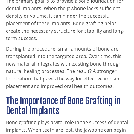
The primary goal is to provide a solid foundation for
dental implants. When the jawbone lacks sufficient
density or volume, it can hinder the successful
placement of these implants. Bone grafting helps
create the necessary structure for stability and long-
term success.
During the procedure, small amounts of bone are
transplanted into the targeted area. Over time, this
new material integrates with existing bone through
natural healing processes. The result? A stronger
foundation that paves the way for effective implant
placement and improved oral health outcomes.
The Importance of Bone Grafting in
Dental Implants
Bone grafting plays a vital role in the success of dental
implants. When teeth are lost, the jawbone can begin