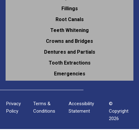
Fillings
Root Canals
Teeth Whitening
Crowns and Bridges
Dentures and Partials
Tooth Extractions
Emergencies
Privacy
Terms &
Accessibility
©
Policy
Conditions
Statement
Copyright
2026