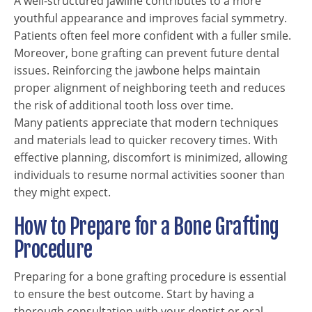
A well-structured jawline contributes to a more
youthful appearance and improves facial symmetry.
Patients often feel more confident with a fuller smile.
Moreover, bone grafting can prevent future dental
issues. Reinforcing the jawbone helps maintain
proper alignment of neighboring teeth and reduces
the risk of additional tooth loss over time.
Many patients appreciate that modern techniques
and materials lead to quicker recovery times. With
effective planning, discomfort is minimized, allowing
individuals to resume normal activities sooner than
they might expect.
How to Prepare for a Bone Grafting
Procedure
Preparing for a bone grafting procedure is essential
to ensure the best outcome. Start by having a
thorough consultation with your dentist or oral