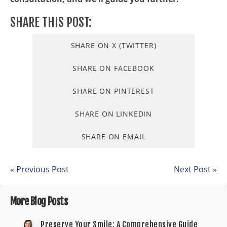
SHARE THIS POST:
SHARE ON X (TWITTER)
SHARE ON FACEBOOK
SHARE ON PINTEREST
SHARE ON LINKEDIN
SHARE ON EMAIL
« Previous Post
Next Post »
More Blog Posts
Preserve Your Smile: A Comprehensive Guide