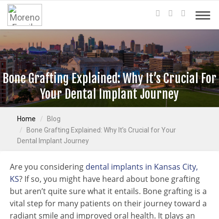
Bone Grafting Explained: Why It’s Crucial For
Your Dental Implant Journey
Home
Blog
Bone Grafting Explained: Why It’s Crucial for Your
Dental Implant Journey
Are you considering
dental implants in Kansas City,
KS
? If so, you might have heard about bone grafting
but aren’t quite sure what it entails. Bone grafting is a
vital step for many patients on their journey toward a
radiant smile and improved oral health. It plays an