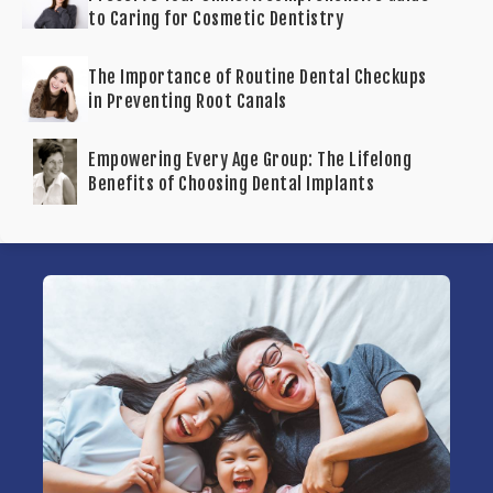
to Caring for Cosmetic Dentistry
The Importance of Routine Dental Checkups
in Preventing Root Canals
Empowering Every Age Group: The Lifelong
Benefits of Choosing Dental Implants