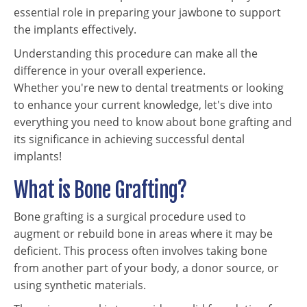
essential role in preparing your jawbone to support
the implants effectively.
Understanding this procedure can make all the
difference in your overall experience.
Whether you're new to dental treatments or looking
to enhance your current knowledge, let's dive into
everything you need to know about bone grafting and
its significance in achieving successful dental
implants!
What is Bone Grafting?
Bone grafting is a surgical procedure used to
augment or rebuild bone in areas where it may be
deficient. This process often involves taking bone
from another part of your body, a donor source, or
using synthetic materials.