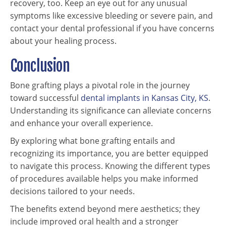
recovery, too. Keep an eye out for any unusual
symptoms like excessive bleeding or severe pain, and
contact your dental professional if you have concerns
about your healing process.
Conclusion
Bone grafting plays a pivotal role in the journey
toward successful
dental implants in Kansas City, KS
.
Understanding its significance can alleviate concerns
and enhance your overall experience.
By exploring what bone grafting entails and
recognizing its importance, you are better equipped
to navigate this process. Knowing the different types
of procedures available helps you make informed
decisions tailored to your needs.
The benefits extend beyond mere aesthetics; they
include improved oral health and a stronger