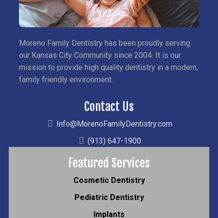
Moreno Family Dentistry has been proudly serving
our Kansas City Community since 2004. It is our
mission to provide high quality dentistry in a modern,
family friendly environment.
Contact Us
Info@MorenoFamilyDentistry.com
(913) 647-1900
Featured Services
Cosmetic Dentistry
Pediatric Dentistry
Implants