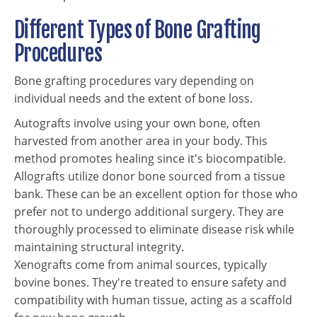
Different Types of Bone Grafting
Procedures
Bone grafting procedures vary depending on
individual needs and the extent of bone loss.
Autografts involve using your own bone, often
harvested from another area in your body. This
method promotes healing since it's biocompatible.
Allografts utilize donor bone sourced from a tissue
bank. These can be an excellent option for those who
prefer not to undergo additional surgery. They are
thoroughly processed to eliminate disease risk while
maintaining structural integrity.
Xenografts come from animal sources, typically
bovine bones. They're treated to ensure safety and
compatibility with human tissue, acting as a scaffold