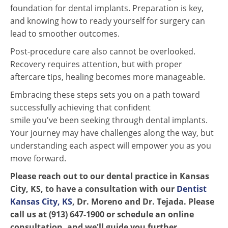
foundation for dental implants. Preparation is key,
and knowing how to ready yourself for surgery can
lead to smoother outcomes.
Post-procedure care also cannot be overlooked.
Recovery requires attention, but with proper
aftercare tips, healing becomes more manageable.
Embracing these steps sets you on a path toward
successfully achieving that confident
smile you've been seeking through dental implants.
Your journey may have challenges along the way, but
understanding each aspect will empower you as you
move forward.
Please reach out to our dental practice in Kansas
City, KS, to have a consultation with our
Dentist
Kansas City, KS
, Dr. Moreno and Dr. Tejada. Please
call us at (913) 647-1900 or schedule an online
consultation, and we'll guide you further.