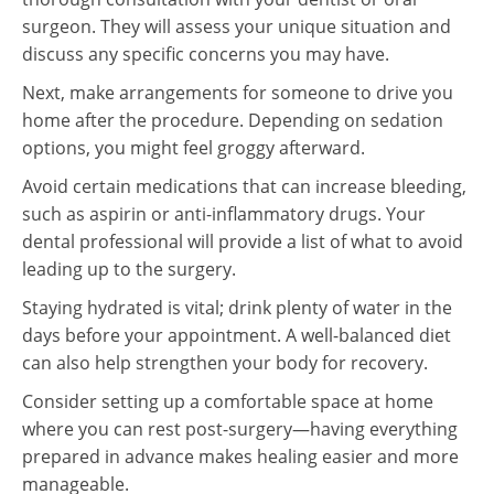
surgeon. They will assess your unique situation and
discuss any specific concerns you may have.
Next, make arrangements for someone to drive you
home after the procedure. Depending on sedation
options, you might feel groggy afterward.
Avoid certain medications that can increase bleeding,
such as aspirin or anti-inflammatory drugs. Your
dental professional will provide a list of what to avoid
leading up to the surgery.
Staying hydrated is vital; drink plenty of water in the
days before your appointment. A well-balanced diet
can also help strengthen your body for recovery.
Consider setting up a comfortable space at home
where you can rest post-surgery—having everything
prepared in advance makes healing easier and more
manageable.