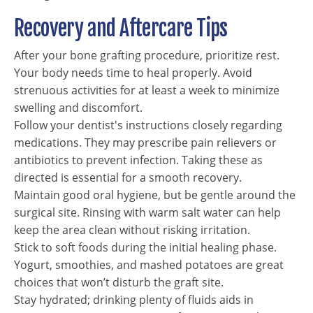
Recovery and Aftercare Tips
After your bone grafting procedure, prioritize rest.
Your body needs time to heal properly. Avoid
strenuous activities for at least a week to minimize
swelling and discomfort.
Follow your dentist's instructions closely regarding
medications. They may prescribe pain relievers or
antibiotics to prevent infection. Taking these as
directed is essential for a smooth recovery.
Maintain good oral hygiene, but be gentle around the
surgical site. Rinsing with warm salt water can help
keep the area clean without risking irritation.
Stick to soft foods during the initial healing phase.
Yogurt, smoothies, and mashed potatoes are great
choices that won’t disturb the graft site.
Stay hydrated; drinking plenty of fluids aids in