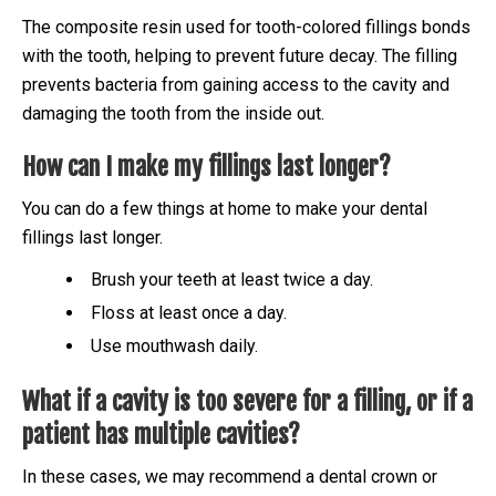
The composite resin used for tooth-colored fillings bonds
with the tooth, helping to prevent future decay. The filling
prevents bacteria from gaining access to the cavity and
damaging the tooth from the inside out.
How can I make my fillings last longer?
You can do a few things at home to make your dental
fillings last longer.
Brush your teeth at least twice a day.
Floss at least once a day.
Use mouthwash daily.
What if a cavity is too severe for a filling, or if a
patient has multiple cavities?
In these cases, we may recommend a dental crown or