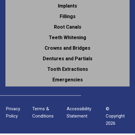
Implants
Fillings
Root Canals
Teeth Whitening
Crowns and Bridges
Dentures and Partials
Tooth Extractions
Emergencies
Privacy
Terms &
Accessibility
©
Policy
Conditions
Statement
Copyright
2026