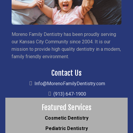
Moreno Family Dentistry has been proudly serving
our Kansas City Community since 2004. It is our
mission to provide high quality dentistry in a modern,
family friendly environment.
Contact Us
Info@MorenoFamilyDentistry.com
(913) 647-1900
Featured Services
Cosmetic Dentistry
Pediatric Dentistry