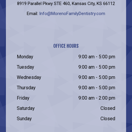
8919 Parallel Pkwy STE 460, Kansas City, KS 66112
Email:
Info@MorenoFamilyDentistry.com
OFFICE HOURS
Monday
9:00 am - 5:00 pm
Tuesday
9:00 am - 5:00 pm
Wednesday
9:00 am - 5:00 pm
Thursday
9:00 am - 5:00 pm
Friday
9:00 am - 2:00 pm
Saturday
Closed
Sunday
Closed