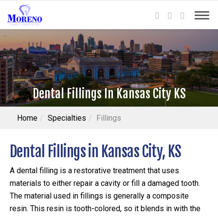
Dental Fillings In Kansas City KS
Home
Specialties
Fillings
Dental Fillings in Kansas City, KS
A dental filling is a restorative treatment that uses
materials to either repair a cavity or fill a damaged tooth.
The material used in fillings is generally a composite
resin. This resin is tooth-colored, so it blends in with the