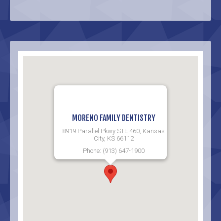
MORENO FAMILY DENTISTRY
8919 Parallel Pkwy STE 460, Kansas
City, KS 66112
Phone: (913) 647-1900