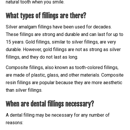
natural tooth when you smile.
What types of fillings are there?
Silver amalgam fillings have been used for decades.
These fillings are strong and durable and can last for up to
15 years. Gold fillings, similar to silver fillings, are very
durable. However, gold fillings are not as strong as silver
fillings, and they do not last as long.
Composite fillings, also known as tooth-colored fillings,
are made of plastic, glass, and other materials. Composite
resin fillings are popular because they are more aesthetic
than silver fillings.
When are dental fillings necessary?
A dental filling may be necessary for any number of
reasons: