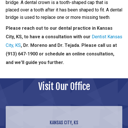
bridge. A dental crown is a tooth-shaped cap that is
placed over a tooth after it has been shaped to fit. A dental
bridge is used to replace one or more missing teeth.
Please reach out to our dental practice in Kansas
City, KS, to have a consultation with our
Dentist Kansas
City, KS
, Dr. Moreno and Dr. Tejada. Please call us at
(913) 647-1900 or schedule an online consultation,
and we'll guide you further.
Visit Our Office
KANSAS CITY, KS