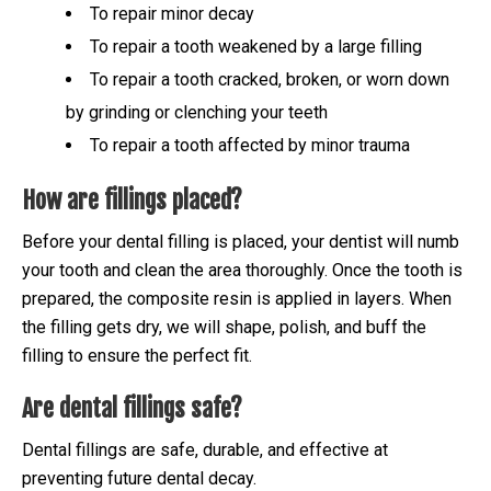
To repair minor decay
To repair a tooth weakened by a large filling
To repair a tooth cracked, broken, or worn down
by grinding or clenching your teeth
To repair a tooth affected by minor trauma
How are fillings placed?
Before your dental filling is placed, your dentist will numb
your tooth and clean the area thoroughly. Once the tooth is
prepared, the composite resin is applied in layers. When
the filling gets dry, we will shape, polish, and buff the
filling to ensure the perfect fit.
Are dental fillings safe?
Dental fillings are safe, durable, and effective at
preventing future dental decay.