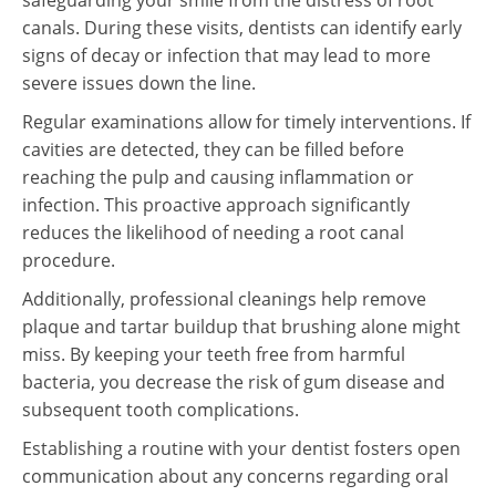
safeguarding your smile from the distress of root
canals. During these visits, dentists can identify early
signs of decay or infection that may lead to more
severe issues down the line.
Regular examinations allow for timely interventions. If
cavities are detected, they can be filled before
reaching the pulp and causing inflammation or
infection. This proactive approach significantly
reduces the likelihood of needing a root canal
procedure.
Additionally, professional cleanings help remove
plaque and tartar buildup that brushing alone might
miss. By keeping your teeth free from harmful
bacteria, you decrease the risk of gum disease and
subsequent tooth complications.
Establishing a routine with your dentist fosters open
communication about any concerns regarding oral