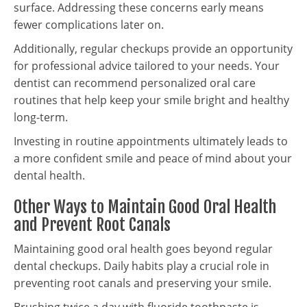
surface. Addressing these concerns early means
fewer complications later on.
Additionally, regular checkups provide an opportunity
for professional advice tailored to your needs. Your
dentist can recommend personalized oral care
routines that help keep your smile bright and healthy
long-term.
Investing in routine appointments ultimately leads to
a more confident smile and peace of mind about your
dental health.
Other Ways to Maintain Good Oral Health
and Prevent Root Canals
Maintaining good oral health goes beyond regular
dental checkups. Daily habits play a crucial role in
preventing root canals and preserving your smile.