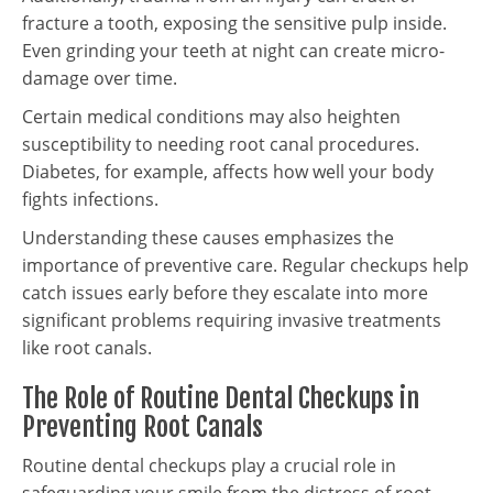
fracture a tooth, exposing the sensitive pulp inside.
Even grinding your teeth at night can create micro-
damage over time.
Certain medical conditions may also heighten
susceptibility to needing root canal procedures.
Diabetes, for example, affects how well your body
fights infections.
Understanding these causes emphasizes the
importance of preventive care. Regular checkups help
catch issues early before they escalate into more
significant problems requiring invasive treatments
like root canals.
The Role of Routine Dental Checkups in
Preventing Root Canals
Routine dental checkups play a crucial role in