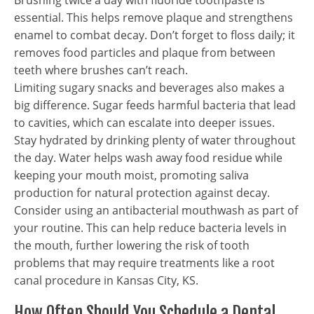
Brushing twice a day with fluoride toothpaste is
essential. This helps remove plaque and strengthens
enamel to combat decay. Don’t forget to floss daily; it
removes food particles and plaque from between
teeth where brushes can’t reach.
Limiting sugary snacks and beverages also makes a
big difference. Sugar feeds harmful bacteria that lead
to cavities, which can escalate into deeper issues.
Stay hydrated by drinking plenty of water throughout
the day. Water helps wash away food residue while
keeping your mouth moist, promoting saliva
production for natural protection against decay.
Consider using an antibacterial mouthwash as part of
your routine. This can help reduce bacteria levels in
the mouth, further lowering the risk of tooth
problems that may require treatments like a root
canal procedure in Kansas City, KS.
How Often Should You Schedule a Dental