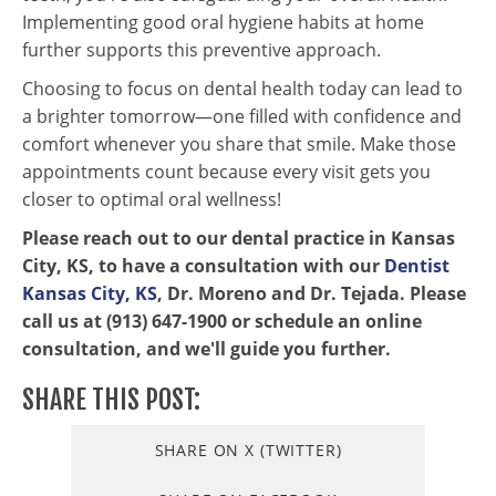
Implementing good oral hygiene habits at home
further supports this preventive approach.
Choosing to focus on dental health today can lead to
a brighter tomorrow—one filled with confidence and
comfort whenever you share that smile. Make those
appointments count because every visit gets you
closer to optimal oral wellness!
Please reach out to our dental practice in Kansas
City, KS, to have a consultation with our
Dentist
Kansas City, KS
, Dr. Moreno and Dr. Tejada. Please
call us at (913) 647-1900 or schedule an online
consultation, and we'll guide you further.
SHARE THIS POST:
SHARE ON X (TWITTER)