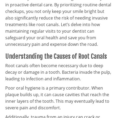
in proactive dental care. By prioritizing routine dental
checkups, you not only keep your smile bright but
also significantly reduce the risk of needing invasive
treatments like root canals. Let’s delve into how
maintaining regular visits to your dentist can
safeguard your oral health and save you from
unnecessary pain and expense down the road.
Understanding the Causes of Root Canals
Root canals often become necessary due to deep
decay or damage in a tooth. Bacteria invade the pulp,
leading to infection and inflammation.
Poor oral hygiene is a primary contributor. When
plaque builds up, it can cause cavities that reach the
inner layers of the tooth. This may eventually lead to
severe pain and discomfort.
Additionally, trauma from an injury can crack or