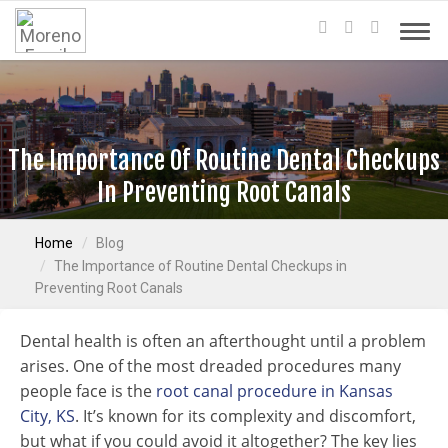
The Importance Of Routine Dental Checkups
In Preventing Root Canals
Home
Blog
The Importance of Routine Dental Checkups in
Preventing Root Canals
Dental health is often an afterthought until a problem
arises. One of the most dreaded procedures many
people face is the
root canal procedure in Kansas
City, KS
. It’s known for its complexity and discomfort,
but what if you could avoid it altogether? The key lies