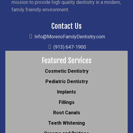
mission to provide high quality dentistry in a modern,
family friendly environment.
Contact Us
Info@MorenoFamilyDentistry.com
(913) 647-1900
Featured Services
Cosmetic Dentistry
Pediatric Dentistry
Implants
Fillings
Root Canals
Teeth Whitening