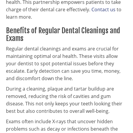
health. This partnership empowers patients to take
charge of their dental care effectively.
Contact us
to
learn more.
Benefits of Regular Dental Cleanings and
Exams
Regular dental cleanings and exams are crucial for
maintaining optimal oral health. These visits allow
your dentist to spot potential issues before they
escalate. Early detection can save you time, money,
and discomfort down the line.
During a cleaning, plaque and tartar buildup are
removed, reducing the risk of cavities and gum
disease. This not only keeps your teeth looking their
best but also contributes to overall well-being.
Exams often include X-rays that uncover hidden
problems such as decay or infections beneath the