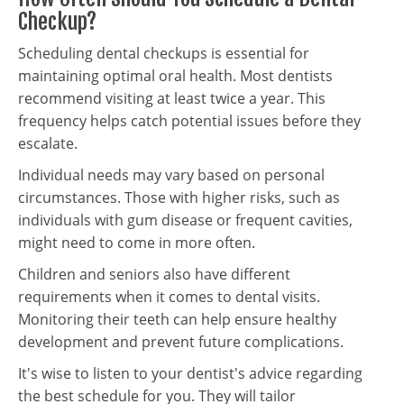
Checkup?
Scheduling dental checkups is essential for
maintaining optimal oral health. Most dentists
recommend visiting at least twice a year. This
frequency helps catch potential issues before they
escalate.
Individual needs may vary based on personal
circumstances. Those with higher risks, such as
individuals with gum disease or frequent cavities,
might need to come in more often.
Children and seniors also have different
requirements when it comes to dental visits.
Monitoring their teeth can help ensure healthy
development and prevent future complications.
It's wise to listen to your dentist's advice regarding
the best schedule for you. They will tailor