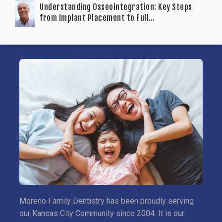
Understanding Osseointegration: Key Steps
from Implant Placement to Full
Functionality
Moreno Family Dentistry has been proudly serving
our Kansas City Community since 2004. It is our