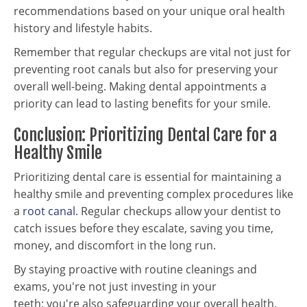
recommendations based on your unique oral health
history and lifestyle habits.
Remember that regular checkups are vital not just for
preventing root canals but also for preserving your
overall well-being. Making dental appointments a
priority can lead to lasting benefits for your smile.
Conclusion: Prioritizing Dental Care for a
Healthy Smile
Prioritizing dental care is essential for maintaining a
healthy smile and preventing complex procedures like
a
root canal
. Regular checkups allow your dentist to
catch issues before they escalate, saving you time,
money, and discomfort in the long run.
By staying proactive with routine cleanings and
exams, you're not just investing in your
teeth; you're also safeguarding your overall health.