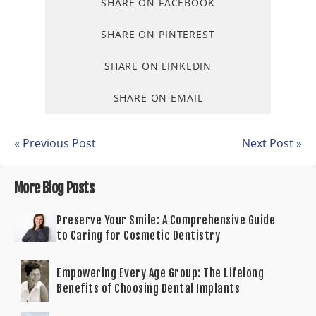
SHARE ON FACEBOOK
SHARE ON PINTEREST
SHARE ON LINKEDIN
SHARE ON EMAIL
« Previous Post
Next Post »
More Blog Posts
Preserve Your Smile: A Comprehensive Guide
to Caring for Cosmetic Dentistry
Empowering Every Age Group: The Lifelong
Benefits of Choosing Dental Implants