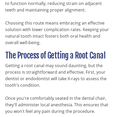
to function normally, reducing strain on adjacent
teeth and maintaining proper alignment.
Choosing this route means embracing an effective
solution with lower complication rates. Keeping your
natural tooth intact fosters both oral health and
overall well-being.
The Process of Getting a Root Canal
Getting a root canal may sound daunting, but the
process is straightforward and effective. First, your
dentist or endodontist will take X-rays to assess the
tooth's condition.
Once you're comfortably seated in the dental chair,
they'll administer local anesthesia. This ensures that
you won't feel any pain during the procedure.