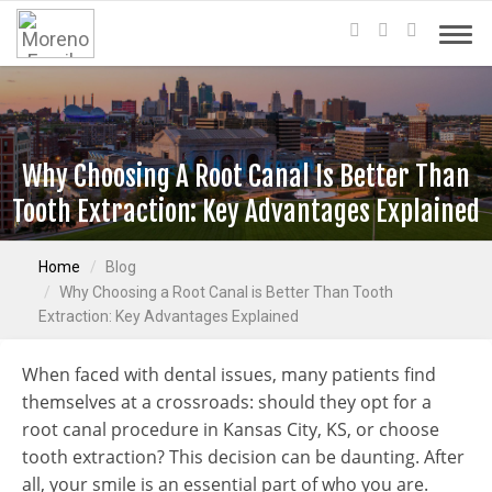
Why Choosing A Root Canal Is Better Than
Tooth Extraction: Key Advantages Explained
Home
Blog
Why Choosing a Root Canal is Better Than Tooth
Extraction: Key Advantages Explained
When faced with dental issues, many patients find
themselves at a crossroads: should they opt for a
root canal procedure in Kansas City, KS, or choose
tooth extraction? This decision can be daunting. After
all, your smile is an essential part of who you are.