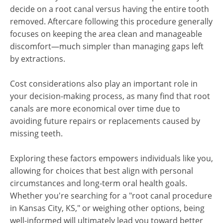
decide on a root canal versus having the entire tooth
removed. Aftercare following this procedure generally
focuses on keeping the area clean and manageable
discomfort—much simpler than managing gaps left
by extractions.
Cost considerations also play an important role in
your decision-making process, as many find that root
canals are more economical over time due to
avoiding future repairs or replacements caused by
missing teeth.
Exploring these factors empowers individuals like you,
allowing for choices that best align with personal
circumstances and long-term oral health goals.
Whether you're searching for a "root canal procedure
in Kansas City, KS," or weighing other options, being
well-informed will ultimately lead you toward better