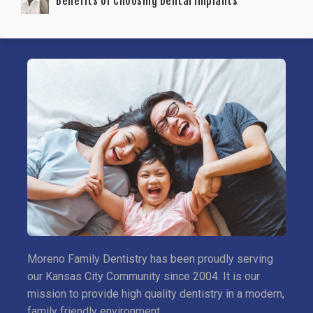
Benefits of Choosing Dental Implants
Moreno Family Dentistry has been proudly serving
our Kansas City Community since 2004. It is our
mission to provide high quality dentistry in a modern,
family friendly environment.