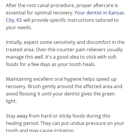
After the root canal procedure, proper aftercare is
essential for optimal recovery.
Your dentist in Kansas
City, KS
will provide specific instructions tailored to
your needs.
Initially, expect some sensitivity and discomfort in the
treated area. Over-the-counter pain relievers usually
manage this well. It's a good idea to stick with soft
foods for a few days as your tooth heals.
Maintaining excellent oral hygiene helps speed up
recovery. Brush gently around the affected area and
avoid flossing it until your dentist gives the green
light.
Stay away from hard or sticky foods during this
healing period. They can put undue pressure on your
tooth and may cause irritation.