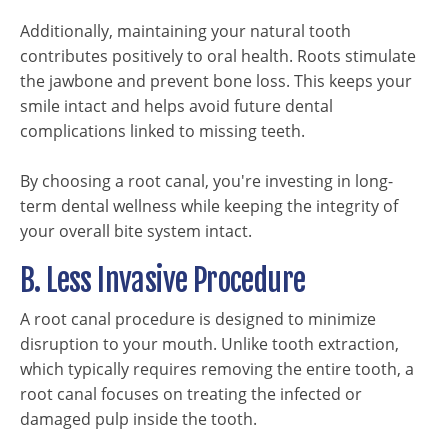
Additionally, maintaining your natural tooth
contributes positively to oral health. Roots stimulate
the jawbone and prevent bone loss. This keeps your
smile intact and helps avoid future dental
complications linked to missing teeth.
By choosing a root canal, you're investing in long-
term dental wellness while keeping the integrity of
your overall bite system intact.
B. Less Invasive Procedure
A root canal procedure is designed to minimize
disruption to your mouth. Unlike tooth extraction,
which typically requires removing the entire tooth, a
root canal focuses on treating the infected or
damaged pulp inside the tooth.