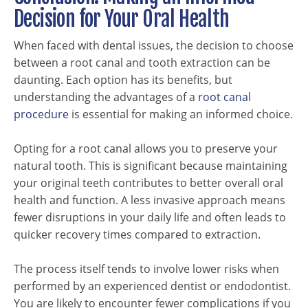
Decision for Your Oral Health
When faced with dental issues, the decision to choose
between a root canal and tooth extraction can be
daunting. Each option has its benefits, but
understanding the advantages of a
root canal
procedure
is essential for making an informed choice.
Opting for a root canal allows you to preserve your
natural tooth. This is significant because maintaining
your original teeth contributes to better overall oral
health and function. A less invasive approach means
fewer disruptions in your daily life and often leads to
quicker recovery times compared to extraction.
The process itself tends to involve lower risks when
performed by an experienced dentist or endodontist.
You are likely to encounter fewer complications if you