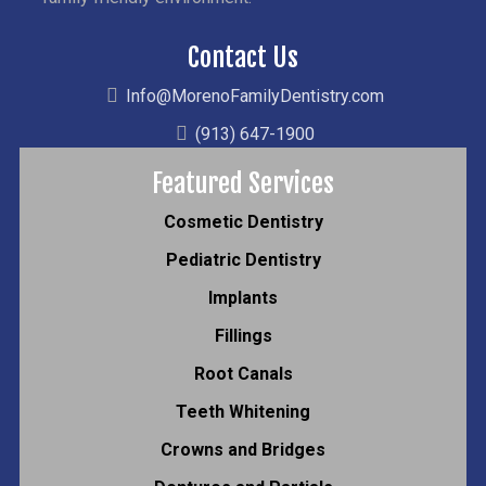
Contact Us
Info@MorenoFamilyDentistry.com
(913) 647-1900
Featured Services
Cosmetic Dentistry
Pediatric Dentistry
Implants
Fillings
Root Canals
Teeth Whitening
Crowns and Bridges