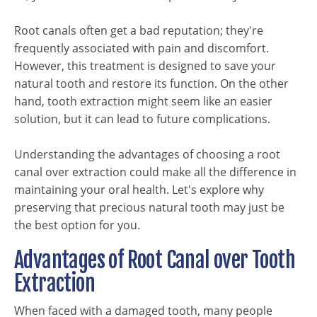
Root canals often get a bad reputation; they're
frequently associated with pain and discomfort.
However, this treatment is designed to save your
natural tooth and restore its function. On the other
hand, tooth extraction might seem like an easier
solution, but it can lead to future complications.
Understanding the advantages of choosing a root
canal over extraction could make all the difference in
maintaining your oral health. Let's explore why
preserving that precious natural tooth may just be
the best option for you.
Advantages of Root Canal over Tooth
Extraction
When faced with a damaged tooth, many people