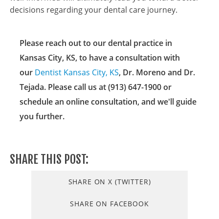
decisions regarding your dental care journey.
Please reach out to our dental practice in
Kansas City, KS, to have a consultation with
our
Dentist Kansas City, KS
, Dr. Moreno and Dr.
Tejada. Please call us at (913) 647-1900 or
schedule an online consultation, and we'll guide
you further.
SHARE THIS POST:
SHARE ON X (TWITTER)
SHARE ON FACEBOOK