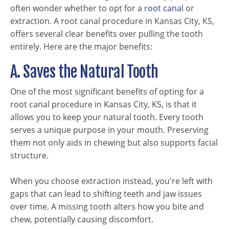
often wonder whether to opt for a
root canal
or
extraction. A root canal procedure in Kansas City, KS,
offers several clear benefits over pulling the tooth
entirely. Here are the major benefits:
A. Saves the Natural Tooth
One of the most significant benefits of opting for a
root canal procedure in Kansas City, KS, is that it
allows you to keep your natural tooth. Every tooth
serves a unique purpose in your mouth. Preserving
them not only aids in chewing but also supports facial
structure.
When you choose extraction instead, you're left with
gaps that can lead to shifting teeth and jaw issues
over time. A missing tooth alters how you bite and
chew, potentially causing discomfort.