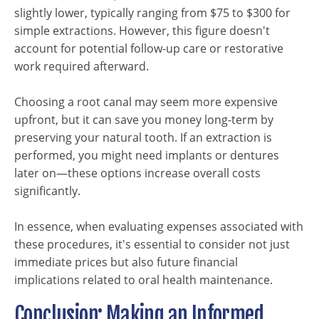
slightly lower, typically ranging from $75 to $300 for
simple extractions. However, this figure doesn't
account for potential follow-up care or restorative
work required afterward.
Choosing a root canal may seem more expensive
upfront, but it can save you money long-term by
preserving your natural tooth. If an extraction is
performed, you might need implants or dentures
later on—these options increase overall costs
significantly.
In essence, when evaluating expenses associated with
these procedures, it's essential to consider not just
immediate prices but also future financial
implications related to oral health maintenance.
Conclusion: Making an Informed