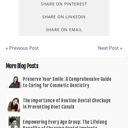
SHARE ON PINTEREST
SHARE ON LINKEDIN
SHARE ON EMAIL
« Previous Post
Next Post »
More Blog Posts
Preserve Your Smile: A Comprehensive Guide
to Caring for Cosmetic Dentistry
The Importance of Routine Dental Checkups
in Preventing Root Canals
Empowering Every Age Group: The Lifelong