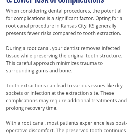
When considering dental procedures, the potential
for complications is a significant factor. Opting for a
root canal procedure in Kansas City, KS generally
presents fewer risks compared to tooth extraction.
During a root canal, your dentist removes infected
tissue while preserving the original tooth structure.
This careful approach minimizes trauma to
surrounding gums and bone.
Tooth extractions can lead to various issues like dry
sockets or infection at the extraction site. These
complications may require additional treatments and
prolong recovery time.
With a root canal, most patients experience less post-
operative discomfort. The preserved tooth continues