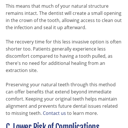
This means that much of your natural structure
remains intact. The dentist will create a small opening
in the crown of the tooth, allowing access to clean out
the infection and seal it up afterward.
The recovery time for this less invasive option is often
shorter too. Patients generally experience less
discomfort compared to having a tooth pulled, as
there's no need for additional healing from an
extraction site.
Preserving your natural teeth through this method
can offer benefits that extend beyond immediate
comfort. Keeping your original teeth helps maintain
alignment and prevents future dental issues related
to missing teeth.
Contact us
to learn more.
C. Lower Risk of Complications