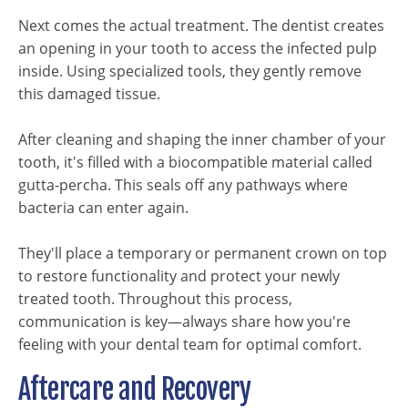
Next comes the actual treatment. The dentist creates
an opening in your tooth to access the infected pulp
inside. Using specialized tools, they gently remove
this damaged tissue.
After cleaning and shaping the inner chamber of your
tooth, it's filled with a biocompatible material called
gutta-percha. This seals off any pathways where
bacteria can enter again.
They'll place a temporary or permanent crown on top
to restore functionality and protect your newly
treated tooth. Throughout this process,
communication is key—always share how you're
feeling with your dental team for optimal comfort.
Aftercare and Recovery