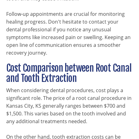
Follow-up appointments are crucial for monitoring
healing progress. Don't hesitate to contact your
dental professional if you notice any unusual
symptoms like increased pain or swelling. Keeping an
open line of communication ensures a smoother
recovery journey.
Cost Comparison between Root Canal
and Tooth Extraction
When considering dental procedures, cost plays a
significant role. The price of a root canal procedure in
Kansas City, KS generally ranges between $700 and
$1,500. This varies based on the tooth involved and
any additional treatments needed.
On the other hand, tooth extraction costs can be