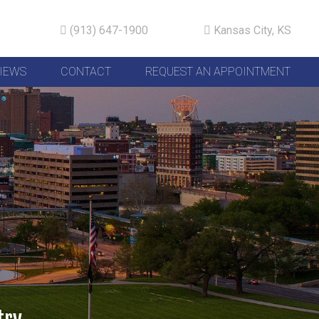
(913) 647-1900
Kansas City, KS
IEWS
CONTACT
REQUEST AN APPOINTMENT