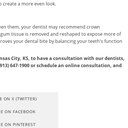
o create a more even look.
tween them, your dentist may recommend crown
s gum tissue is removed and reshaped to expose more of
roves your dental bite by balancing your teeth's function
nsas City, KS, to have a consultation with our dentists,
(913) 647-1900 or schedule an online consultation, and
E ON X (TWITTER)
RE ON FACEBOOK
E ON PINTEREST