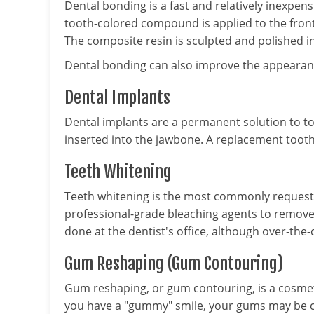
Dental bonding is a fast and relatively inexpen
tooth-colored compound is applied to the front
The composite resin is sculpted and polished in
Dental bonding can also improve the appearance
Dental Implants
Dental implants are a permanent solution to too
inserted into the jawbone. A replacement tooth 
Teeth Whitening
Teeth whitening is the most commonly request
professional-grade bleaching agents to remove st
done at the dentist's office, although over-th
Gum Reshaping (Gum Contouring)
Gum reshaping, or gum contouring, is a cosmeti
you have a "gummy" smile, your gums may be 