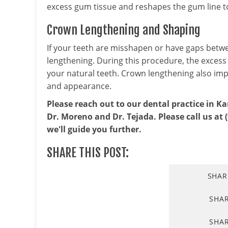
excess gum tissue and reshapes the gum line t
Crown Lengthening and Shaping
If your teeth are misshapen or have gaps be
lengthening. During this procedure, the exces
your natural teeth. Crown lengthening also imp
and appearance.
Please reach out to our dental practice in Ka
Dr. Moreno and Dr. Tejada. Please call us at 
we'll guide you further.
SHARE THIS POST:
SHAR
SHA
SHAR