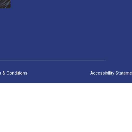
 & Conditions
Accessibility Stateme