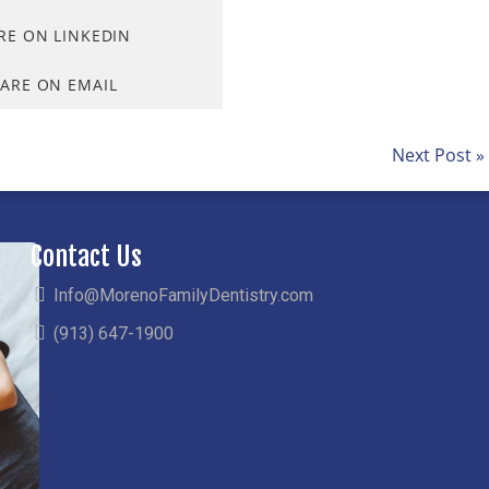
RE ON LINKEDIN
ARE ON EMAIL
Next Post »
Contact Us
Info@MorenoFamilyDentistry.com
(913) 647-1900