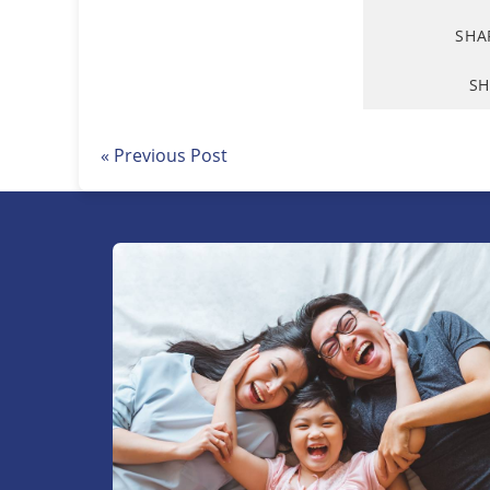
SHA
SH
« Previous Post