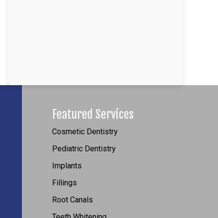
Featured Services
Cosmetic Dentistry
Pediatric Dentistry
Implants
Fillings
Root Canals
Teeth Whitening