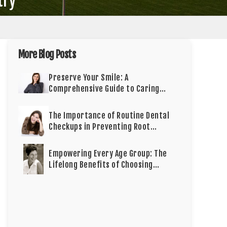
try
More Blog Posts
Preserve Your Smile: A
Comprehensive Guide to Caring
for Cosmetic Dentistry
The Importance of Routine Dental
Checkups in Preventing Root
Canals
Empowering Every Age Group: The
Lifelong Benefits of Choosing
Dental Implants