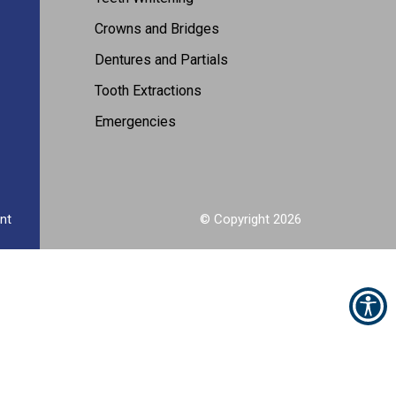
Crowns and Bridges
Dentures and Partials
Tooth Extractions
Emergencies
nt
© Copyright
2026