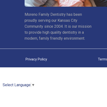
Moreno Family Dentistry has been
proudly serving our Kansas City
Community since 2004. It is our mission
to provide high quality dentistry in a
modern, family friendly environment.
Privacy Policy
Terms
Select Language
▼