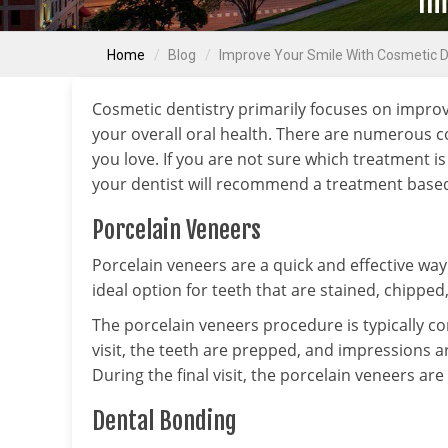
Im
Home
Blog
Improve Your Smile With Cosmetic D
Cosmetic dentistry primarily focuses on impro
your overall oral health. There are numerous c
you love. If you are not sure which treatment is
your dentist will recommend a treatment based 
Porcelain Veneers
Porcelain veneers are a quick and effective way
ideal option for teeth that are stained, chippe
The porcelain veneers procedure is typically com
visit, the teeth are prepped, and impressions ar
During the final visit, the porcelain veneers ar
Dental Bonding