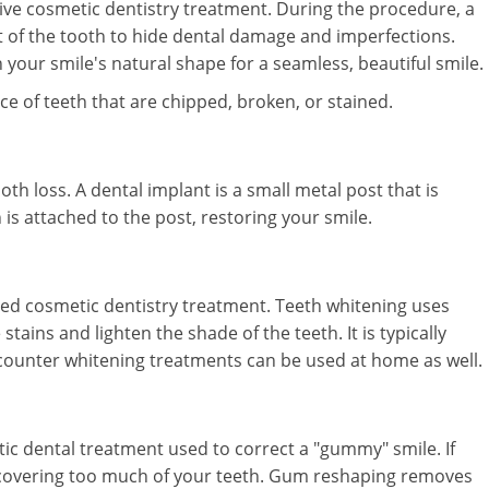
sive cosmetic dentistry treatment. During the procedure, a
 of the tooth to hide dental damage and imperfections.
 your smile's natural shape for a seamless, beautiful smile.
 of teeth that are chipped, broken, or stained.
th loss. A dental implant is a small metal post that is
is attached to the post, restoring your smile.
ed cosmetic dentistry treatment. Teeth whitening uses
ains and lighten the shade of the teeth. It is typically
e-counter whitening treatments can be used at home as well.
c dental treatment used to correct a "gummy" smile. If
covering too much of your teeth. Gum reshaping removes