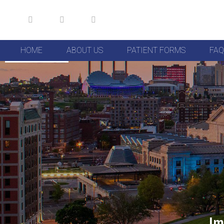
HOME
ABOUT US
PATIENT FORMS
FAQ
Skip to Content