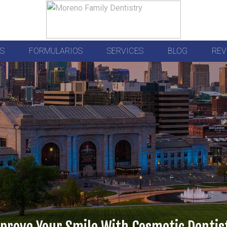
S
FORMULARIOS
SERVICES
BLOG
REV