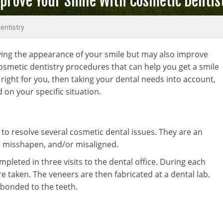
prove Your Smile With Cosmetic Dentis
entistry
ving the appearance of your smile but may also improve
osmetic dentistry procedures that can help you get a smile
 right for you, then taking your dental needs into account,
on your specific situation.
 to resolve several cosmetic dental issues. They are an
d, misshapen, and/or misaligned.
pleted in three visits to the dental office. During each
e taken. The veneers are then fabricated at a dental lab.
e bonded to the teeth.