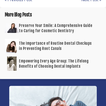
More Blog Posts
Preserve Your Smile: A Comprehensive Guide
to Caring for Cosmetic Dentistry
The Importance of Routine Dental Checkups
in Preventing Root Canals
Empowering Every Age Group: The Lifelong
Benefits of Choosing Dental Implants