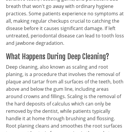
breath that won't go away with ordinary hygiene
practices. Some patients experience no symptoms at
all, making regular checkups crucial to catching the
disease before it causes significant damage. If left
untreated, periodontal disease can lead to tooth loss
and jawbone degradation.
What Happens During Deep Cleaning?
Deep cleaning, also known as scaling and root
planing, is a procedure that involves the removal of
plaque and tartar from all surfaces of the teeth, both
above and below the gum line, including areas
around crowns and fillings. Scaling is the removal of
the hard deposits of calculus which can only be
removed by the dentist, while patients typically
handle it at home through brushing and flossing.
Root planing cleans and smoothes the root surfaces