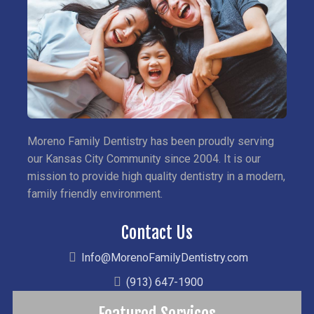
Moreno Family Dentistry has been proudly serving
our Kansas City Community since 2004. It is our
mission to provide high quality dentistry in a modern,
family friendly environment.
Contact Us
Info@MorenoFamilyDentistry.com
(913) 647-1900
Featured Services