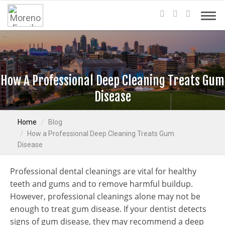
How A Professional Deep Cleaning Treats Gum
Disease
Home
Blog
How a Professional Deep Cleaning Treats Gum
Disease
Professional dental cleanings are vital for healthy
teeth and gums and to remove harmful buildup.
However, professional cleanings alone may not be
enough to treat gum disease. If your dentist detects
signs of gum disease, they may recommend a deep