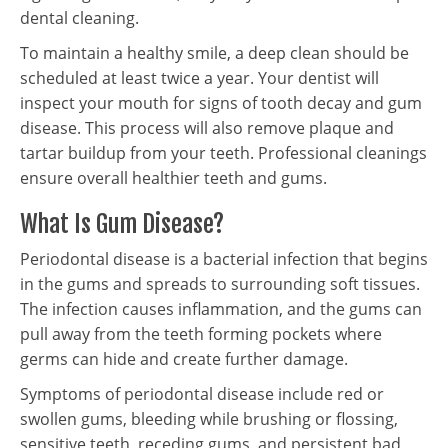
dental cleaning.
To maintain a healthy smile, a deep clean should be
scheduled at least twice a year. Your dentist will
inspect your mouth for signs of tooth decay and gum
disease. This process will also remove plaque and
tartar buildup from your teeth. Professional cleanings
ensure overall healthier teeth and gums.
What Is Gum Disease?
Periodontal disease is a bacterial infection that begins
in the gums and spreads to surrounding soft tissues.
The infection causes inflammation, and the gums can
pull away from the teeth forming pockets where
germs can hide and create further damage.
Symptoms of periodontal disease include red or
swollen gums, bleeding while brushing or flossing,
sensitive teeth, receding gums, and persistent bad