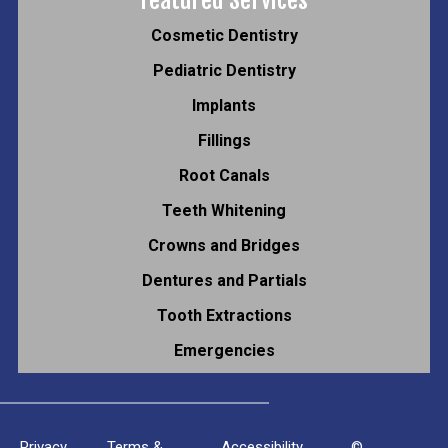
Cosmetic Dentistry
Pediatric Dentistry
Implants
Fillings
Root Canals
Teeth Whitening
Crowns and Bridges
Dentures and Partials
Tooth Extractions
Emergencies
Privacy
Terms &
Accessibility
©