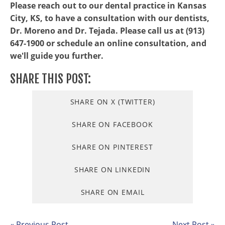
Please reach out to our dental practice in Kansas
City, KS, to have a consultation with our dentists,
Dr. Moreno and Dr. Tejada. Please call us at (913)
647-1900 or schedule an online consultation, and
we'll guide you further.
SHARE THIS POST:
SHARE ON X (TWITTER)
SHARE ON FACEBOOK
SHARE ON PINTEREST
SHARE ON LINKEDIN
SHARE ON EMAIL
« Previous Post
Next Post »