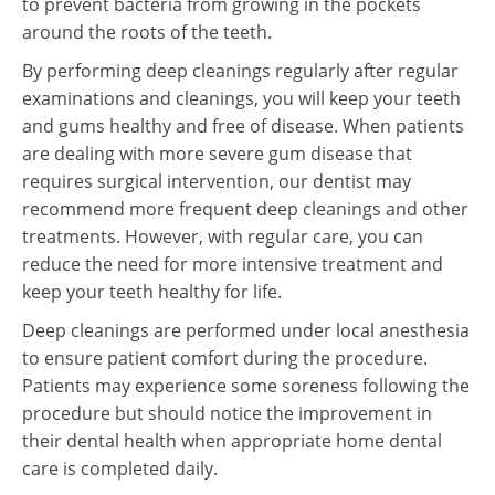
to prevent bacteria from growing in the pockets
around the roots of the teeth.
By performing deep cleanings regularly after regular
examinations and cleanings, you will keep your teeth
and gums healthy and free of disease. When patients
are dealing with more severe gum disease that
requires surgical intervention, our dentist may
recommend more frequent deep cleanings and other
treatments. However, with regular care, you can
reduce the need for more intensive treatment and
keep your teeth healthy for life.
Deep cleanings are performed under local anesthesia
to ensure patient comfort during the procedure.
Patients may experience some soreness following the
procedure but should notice the improvement in
their dental health when appropriate home dental
care is completed daily.